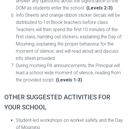
answer any questions about the significance of the
DOM as students enter the school.
(Levels 2-3)
Info Sheets and orange ribbon sticker decals will be
distributed to 1st Block teachers before class.
Teachers will then spend the first 10 minutes of the
first class, handing out stickers, explaining the Day of
Mourning, explaining the proper behaviour for the
moment of silence, and will read aloud and discuss
info sheet provided.
During morning PA announcements, the Principal will
lead a school wide moment of silence, reading from
the provided script.
(Levels 1-3)
OTHER SUGGESTED ACTIVITIES FOR
YOUR SCHOOL
Student-led workshops on worker safety and the Day
of Mourning