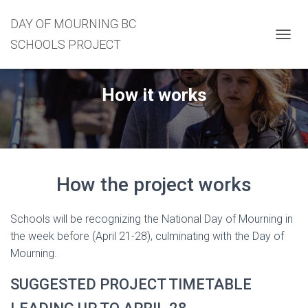
DAY OF MOURNING BC
SCHOOLS PROJECT
T
O
G
G
How it works
L
E
N
A
V
I
G
How the project works
A
T
I
Schools will be recognizing the National Day of Mourning in
O
the week before (April 21-28), culminating with the Day of
N
Mourning.
SUGGESTED PROJECT TIMETABLE