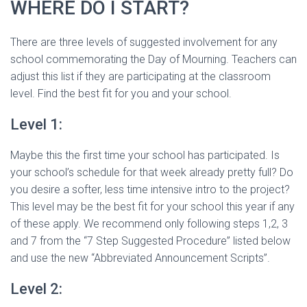
WHERE DO I START?
There are three levels of suggested involvement for any
school commemorating the Day of Mourning. Teachers can
adjust this list if they are participating at the classroom
level. Find the best fit for you and your school.
Level 1:
Maybe this the first time your school has participated. Is
your school’s schedule for that week already pretty full? Do
you desire a softer, less time intensive intro to the project?
This level may be the best fit for your school this year if any
of these apply. We recommend only following steps 1,2, 3
and 7 from the “7 Step Suggested Procedure” listed below
and use the new “Abbreviated Announcement Scripts”.
Level 2: