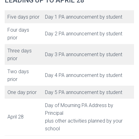
LEADING UP TO APRIL 28
Five days prior
Day 1 PA announcement by student
Four days
Day 2 PA announcement by student
prior
Three days
Day 3 PA announcement by student
prior
Two days
Day 4 PA announcement by student
prior
One day prior
Day 5 PA announcement by student
Day of Mourning PA Address by
Principal
April 28
plus other activities planned by your
school