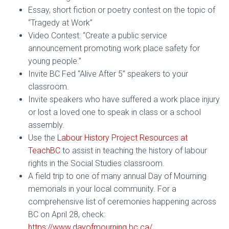
Essay, short fiction or poetry contest on the topic of
“Tragedy at Work”
Video Contest: “Create a public service
announcement promoting work place safety for
young people.”
Invite BC Fed “Alive After 5” speakers to your
classroom.
Invite speakers who have suffered a work place injury
or lost a loved one to speak in class or a school
assembly.
Use the
Labour History Project Resources at
TeachBC
to assist in teaching the history of labour
rights in the Social Studies classroom.
A field trip to one of many annual Day of Mourning
memorials in your local community. For a
comprehensive list of ceremonies happening across
BC on April 28, check:
https://www.dayofmourning.bc.ca/