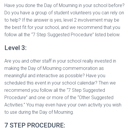
Have you done the Day of Mourning in your school before?
Do you have a group of student volunteers you can rely on
to help? If the answer is yes, level 2 involvement may be
the best fit for your school, and we recommend that you
follow all the “7 Step Suggested Procedure” listed below.
Level 3:
Are you and other staff in your school really invested in
making the Day of Mourning commemoration as
meaningful and interactive as possible? Have you
scheduled this event in your school calendar? Then we
recommend you follow all the “7 Step Suggested
Procedure” and one or more of the “Other Suggested
Activities.” You may even have your own activity you wish
to use during the Day of Mourning.
7 STEP PROCEDURE: