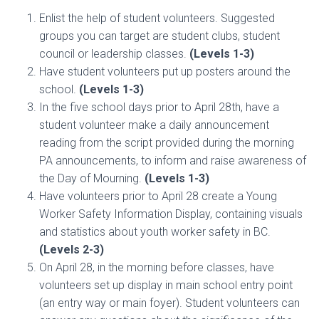
Enlist the help of student volunteers. Suggested
groups you can target are student clubs, student
council or leadership classes.
(Levels 1-3)
Have student volunteers put up posters around the
school.
(Levels 1-3)
In the five school days prior to April 28th, have a
student volunteer make a daily announcement
reading from the script provided during the morning
PA announcements, to inform and raise awareness of
the Day of Mourning.
(Levels 1-3)
Have volunteers prior to April 28 create a Young
Worker Safety Information Display, containing visuals
and statistics about youth worker safety in BC.
(Levels 2-3)
On April 28, in the morning before classes, have
volunteers set up display in main school entry point
(an entry way or main foyer). Student volunteers can